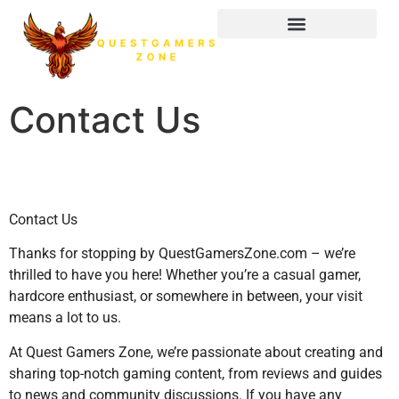
Contact Us
Contact Us
Thanks for stopping by QuestGamersZone.com – we’re
thrilled to have you here! Whether you’re a casual gamer,
hardcore enthusiast, or somewhere in between, your visit
means a lot to us.
At Quest Gamers Zone, we’re passionate about creating and
sharing top-notch gaming content, from reviews and guides
to news and community discussions. If you have any