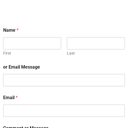
Name
*
First
Last
or Email Message
Email
*