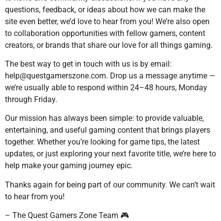
questions, feedback, or ideas about how we can make the
site even better, we’d love to hear from you! We’re also open
to collaboration opportunities with fellow gamers, content
creators, or brands that share our love for all things gaming.
The best way to get in touch with us is by email:
help@questgamerszone.com
. Drop us a message anytime —
we’re usually able to respond within 24–48 hours, Monday
through Friday.
Our mission has always been simple: to provide valuable,
entertaining, and useful gaming content that brings players
together. Whether you’re looking for game tips, the latest
updates, or just exploring your next favorite title, we’re here to
help make your gaming journey epic.
Thanks again for being part of our community. We can’t wait
to hear from you!
– The Quest Gamers Zone Team 🎮