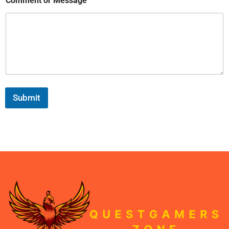
Comment or Message
Submit