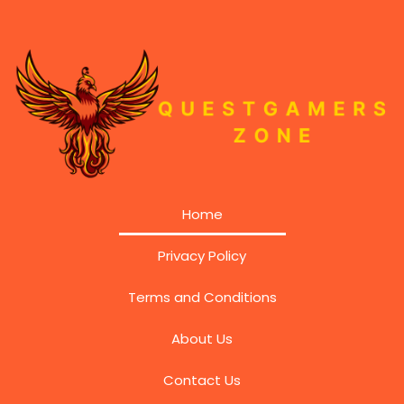
Home
Privacy Policy
Terms and Conditions
About Us
Contact Us