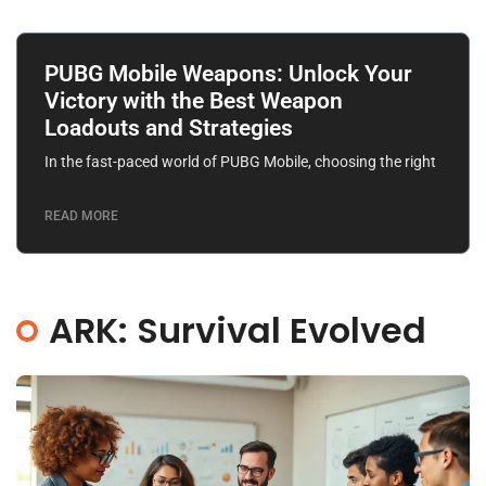
PUBG Mobile Weapons: Unlock Your
Victory with the Best Weapon
Loadouts and Strategies
In the fast-paced world of PUBG Mobile, choosing the right
READ MORE
ARK: Survival Evolved