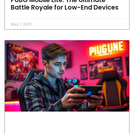
Battle Royale for Low-End Devices
May 7, 2025