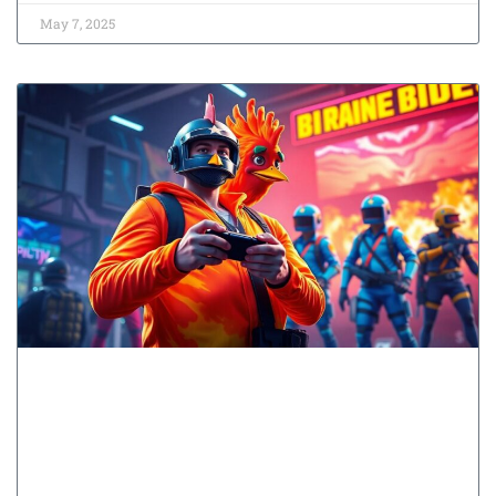
May 7, 2025