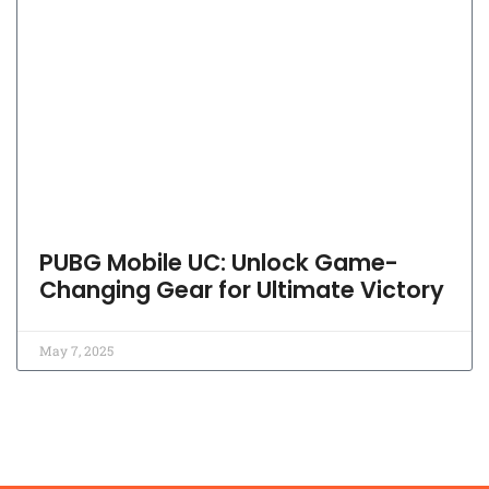
PUBG Mobile UC: Unlock Game-
Changing Gear for Ultimate Victory
May 7, 2025