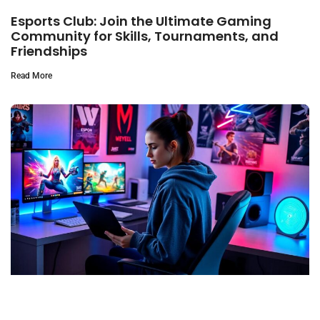
Esports Club: Join the Ultimate Gaming
Community for Skills, Tournaments, and
Friendships
Read More