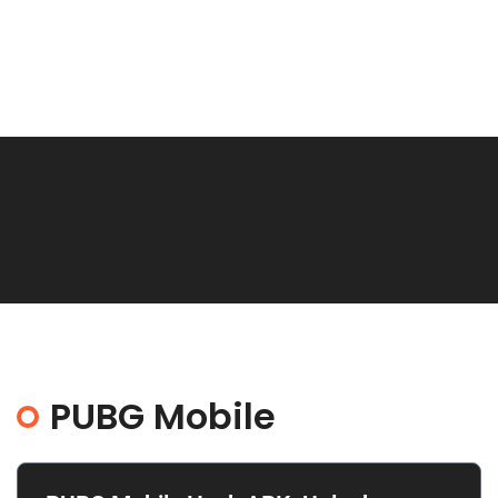
PUBG Mobile