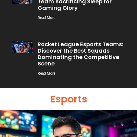
Team Sacrificing Sleep for
Gaming Glory
Read More
Rocket League Esports Teams:
Discover the Best Squads
Dominating the Competitive
Scene
Read More
Esports