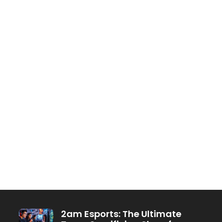
2am Esports: The Ultimate