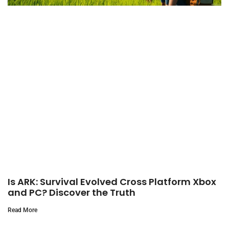
Is ARK: Survival Evolved Cross Platform Xbox
and PC? Discover the Truth
Read More