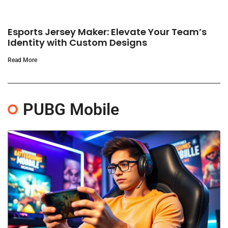
Esports Jersey Maker: Elevate Your Team’s
Identity with Custom Designs
Read More
PUBG Mobile