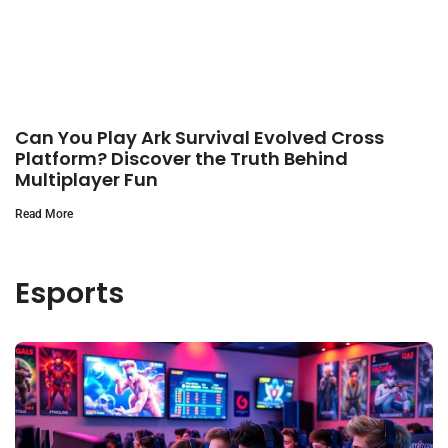
Can You Play Ark Survival Evolved Cross
Platform? Discover the Truth Behind
Multiplayer Fun
Read More
Esports