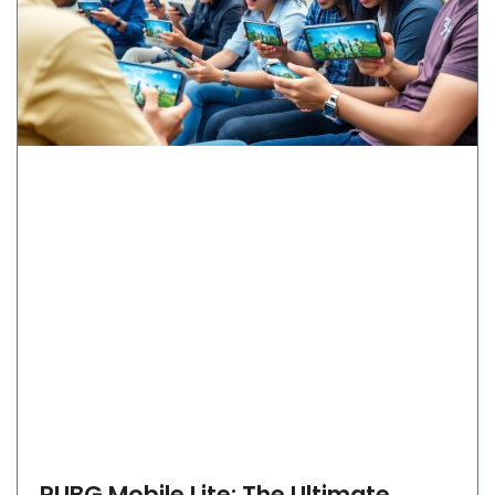
PUBG Mobile Lite: The Ultimate