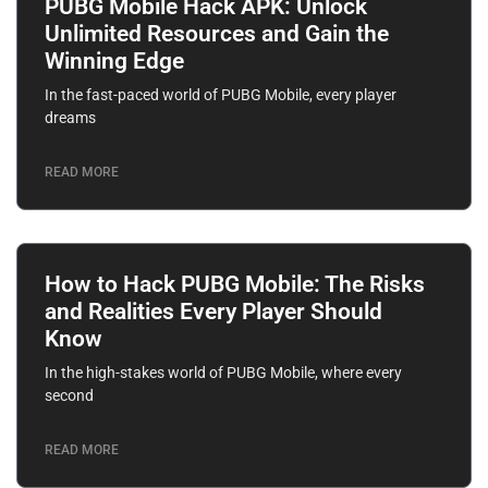
PUBG Mobile Hack APK: Unlock
Unlimited Resources and Gain the
Winning Edge
In the fast-paced world of PUBG Mobile, every player
dreams
READ MORE
How to Hack PUBG Mobile: The Risks
and Realities Every Player Should
Know
In the high-stakes world of PUBG Mobile, where every
second
READ MORE