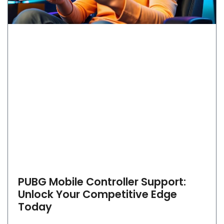
PUBG Mobile Controller Support:
Unlock Your Competitive Edge
Today