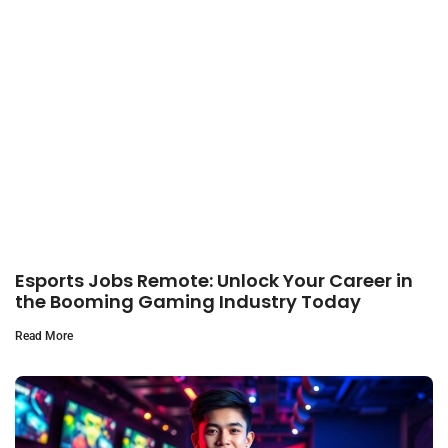
Esports Jobs Remote: Unlock Your Career in
the Booming Gaming Industry Today
Read More