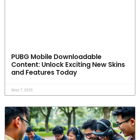
PUBG Mobile Downloadable
Content: Unlock Exciting New Skins
and Features Today
May 7, 2025