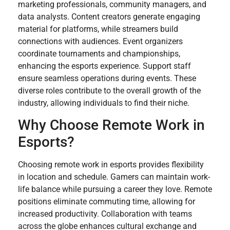
marketing professionals, community managers, and
data analysts. Content creators generate engaging
material for platforms, while streamers build
connections with audiences. Event organizers
coordinate tournaments and championships,
enhancing the esports experience. Support staff
ensure seamless operations during events. These
diverse roles contribute to the overall growth of the
industry, allowing individuals to find their niche.
Why Choose Remote Work in
Esports?
Choosing remote work in esports provides flexibility
in location and schedule. Gamers can maintain work-
life balance while pursuing a career they love. Remote
positions eliminate commuting time, allowing for
increased productivity. Collaboration with teams
across the globe enhances cultural exchange and