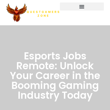
Esports Jobs
Remote: Unlock
Your Career in the
Booming Gaming
Industry Today