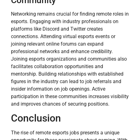
Community
Networking remains crucial for finding remote roles in
esports. Engaging with industry professionals on
platforms like Discord and Twitter creates
connections. Attending virtual esports events or
joining relevant online forums can expand
professional networks and enhance credibility.
Joining esports organizations and communities also
facilitates collaboration opportunities and
mentorship. Building relationships with established
figures in the industry can lead to job referrals and
insider information on job openings. Active
participation in these communities increases visibility
and improves chances of securing positions.
Conclusion
The rise of remote esports jobs presents a unique