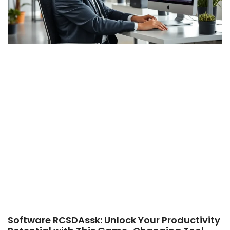
Software RCSDAssk: Unlock Your Productivity