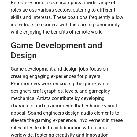
Remote esports jobs encompass a wide range of
roles across various sectors, catering to different
skills and interests. These positions frequently allow
individuals to connect with the gaming community
while enjoying the benefits of remote work.
Game Development and
Design
Game development and design jobs focus on
creating engaging experiences for players.
Programmers work on coding the game, while
designers craft graphics, levels, and gameplay
mechanics. Artists contribute by developing
characters and environments that enhance visual
appeal. Sound engineers design audio elements to
elevate the gaming experience. Involvement in these
roles often leads to collaboration with teams
worldwide, fostering creativity and innovation.