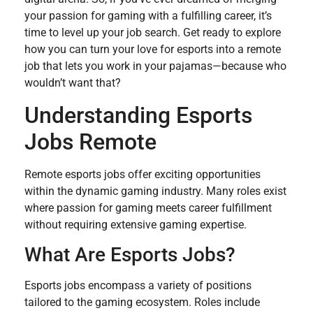
your passion for gaming with a fulfilling career, it’s
time to level up your job search. Get ready to explore
how you can turn your love for esports into a remote
job that lets you work in your pajamas—because who
wouldn’t want that?
Understanding Esports
Jobs Remote
Remote esports jobs offer exciting opportunities
within the dynamic gaming industry. Many roles exist
where passion for gaming meets career fulfillment
without requiring extensive gaming expertise.
What Are Esports Jobs?
Esports jobs encompass a variety of positions
tailored to the gaming ecosystem. Roles include