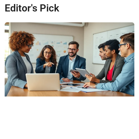
Editor's Pick