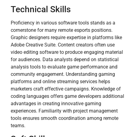
Technical Skills
Proficiency in various software tools stands as a
cornerstone for many remote esports positions.
Graphic designers require expertise in platforms like
Adobe Creative Suite. Content creators often use
video editing software to produce engaging material
for audiences. Data analysts depend on statistical
analysis tools to evaluate game performance and
community engagement. Understanding gaming
platforms and online streaming services helps
marketers craft effective campaigns. Knowledge of
coding languages offers game developers additional
advantages in creating innovative gaming
experiences. Familiarity with project management
tools ensures smooth coordination among remote
teams.