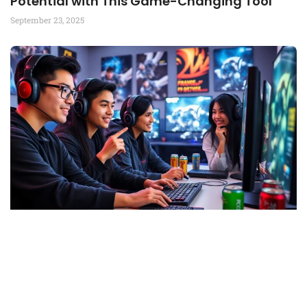
Potential with This Game-Changing Tool
September 23, 2025