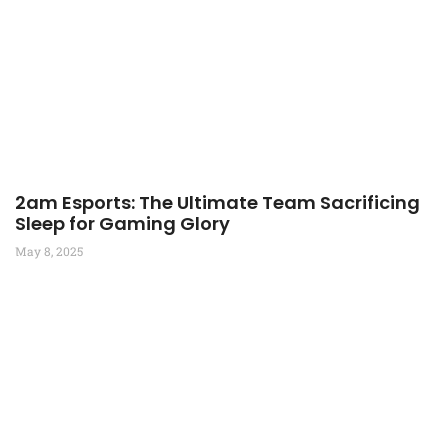
2am Esports: The Ultimate Team Sacrificing
Sleep for Gaming Glory
May 8, 2025