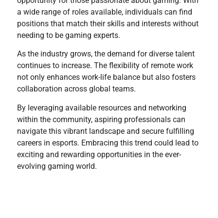
opportunity for those passionate about gaming. With
a wide range of roles available, individuals can find
positions that match their skills and interests without
needing to be gaming experts.
As the industry grows, the demand for diverse talent
continues to increase. The flexibility of remote work
not only enhances work-life balance but also fosters
collaboration across global teams.
By leveraging available resources and networking
within the community, aspiring professionals can
navigate this vibrant landscape and secure fulfilling
careers in esports. Embracing this trend could lead to
exciting and rewarding opportunities in the ever-
evolving gaming world.