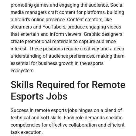
promoting games and engaging the audience. Social
media managers craft content for platforms, building
a brand’s online presence. Content creators, like
streamers and YouTubers, produce engaging videos
that entertain and inform viewers. Graphic designers
create promotional materials to capture audience
interest. These positions require creativity and a deep
understanding of audience preferences, making them
essential for business growth in the esports
ecosystem.
Skills Required for Remote
Esports Jobs
Success in remote esports jobs hinges on a blend of
technical and soft skills. Each role demands specific
competencies for effective collaboration and efficient
task execution.