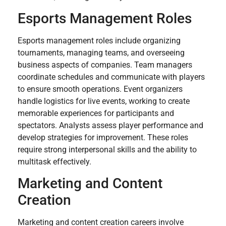
Esports Management Roles
Esports management roles include organizing
tournaments, managing teams, and overseeing
business aspects of companies. Team managers
coordinate schedules and communicate with players
to ensure smooth operations. Event organizers
handle logistics for live events, working to create
memorable experiences for participants and
spectators. Analysts assess player performance and
develop strategies for improvement. These roles
require strong interpersonal skills and the ability to
multitask effectively.
Marketing and Content
Creation
Marketing and content creation careers involve