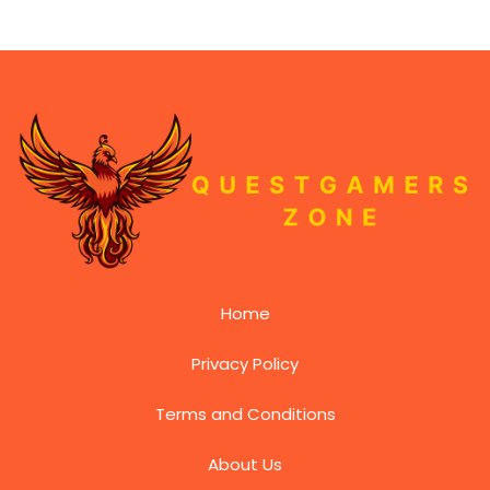
Home
Privacy Policy
Terms and Conditions
About Us