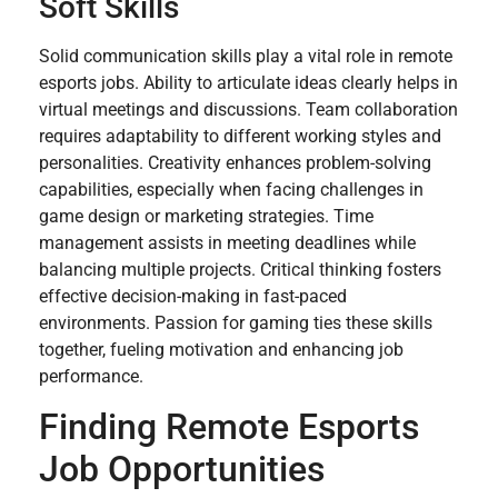
Soft Skills
Solid communication skills play a vital role in remote
esports jobs. Ability to articulate ideas clearly helps in
virtual meetings and discussions. Team collaboration
requires adaptability to different working styles and
personalities. Creativity enhances problem-solving
capabilities, especially when facing challenges in
game design or marketing strategies. Time
management assists in meeting deadlines while
balancing multiple projects. Critical thinking fosters
effective decision-making in fast-paced
environments. Passion for gaming ties these skills
together, fueling motivation and enhancing job
performance.
Finding Remote Esports
Job Opportunities