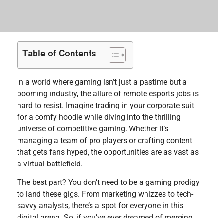
Table of Contents
In a world where gaming isn’t just a pastime but a
booming industry, the allure of remote esports jobs is
hard to resist. Imagine trading in your corporate suit
for a comfy hoodie while diving into the thrilling
universe of competitive gaming. Whether it’s
managing a team of pro players or crafting content
that gets fans hyped, the opportunities are as vast as
a virtual battlefield.
The best part? You don’t need to be a gaming prodigy
to land these gigs. From marketing whizzes to tech-
savvy analysts, there’s a spot for everyone in this
digital arena. So, if you’ve ever dreamed of merging