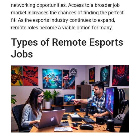
networking opportunities. Access to a broader job
market increases the chances of finding the perfect
fit. As the esports industry continues to expand,
remote roles become a viable option for many.
Types of Remote Esports
Jobs