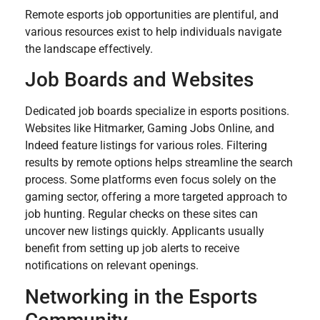
Remote esports job opportunities are plentiful, and
various resources exist to help individuals navigate
the landscape effectively.
Job Boards and Websites
Dedicated job boards specialize in esports positions.
Websites like Hitmarker, Gaming Jobs Online, and
Indeed feature listings for various roles. Filtering
results by remote options helps streamline the search
process. Some platforms even focus solely on the
gaming sector, offering a more targeted approach to
job hunting. Regular checks on these sites can
uncover new listings quickly. Applicants usually
benefit from setting up job alerts to receive
notifications on relevant openings.
Networking in the Esports