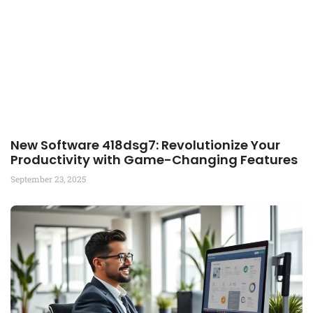
New Software 418dsg7: Revolutionize Your
Productivity with Game-Changing Features
September 23, 2025